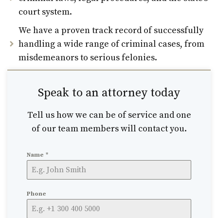
court system.
We have a proven track record of successfully
handling a wide range of criminal cases, from
misdemeanors to serious felonies.
Speak to an attorney today
Tell us how we can be of service and one
of our team members will contact you.
Name
*
Phone