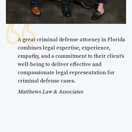
A great criminal defense attorney in Florida
combines legal expertise, experience,
empathy, and a commitment to their client’s
well-being to deliver effective and
compassionate legal representation for
criminal defense cases.
Matthews Law & Associates