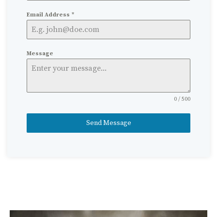
Email Address
*
Message
0 / 500
Send Message