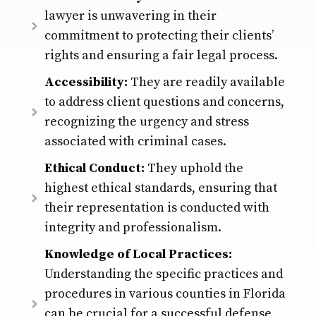
lawyer is unwavering in their
commitment to protecting their clients’
rights and ensuring a fair legal process.
Accessibility:
They are readily available
to address client questions and concerns,
recognizing the urgency and stress
associated with criminal cases.
Ethical Conduct:
They uphold the
highest ethical standards, ensuring that
their representation is conducted with
integrity and professionalism.
Knowledge of Local Practices:
Understanding the specific practices and
procedures in various counties in Florida
can be crucial for a successful defense,