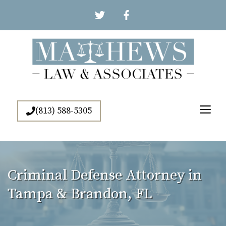
Skip
to
content
Me
(813) 588-5305
Criminal Defense Attorney in
Tampa & Brandon, FL