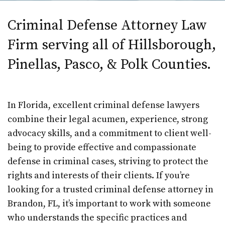
Criminal Defense Attorney Law
Firm serving all of Hillsborough,
Pinellas, Pasco, & Polk Counties.
In Florida, excellent criminal defense lawyers
combine their legal acumen, experience, strong
advocacy skills, and a commitment to client well-
being to provide effective and compassionate
defense in criminal cases, striving to protect the
rights and interests of their clients. If you’re
looking for a trusted criminal defense attorney in
Brandon, FL, it’s important to work with someone
who understands the specific practices and