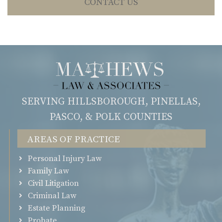
CONTACT US
SERVING HILLSBOROUGH, PINELLAS,
PASCO, & POLK COUNTIES
Areas of Practice
Personal Injury Law
Family Law
Civil Litigation
Criminal Law
Estate Planning
Probate