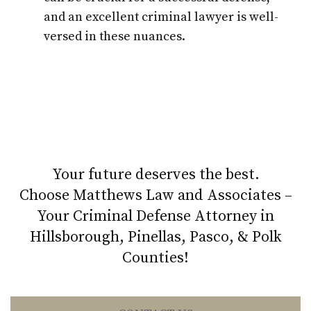
and an excellent criminal lawyer is well-
versed in these nuances.
Your future deserves the best.
Choose Matthews Law and Associates –
Your Criminal Defense Attorney in
Hillsborough, Pinellas, Pasco, & Polk
Counties!