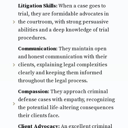
Litigation Skills:
When a case goes to
trial, they are formidable advocates in
the courtroom, with strong persuasive
abilities and a deep knowledge of trial
procedures.
Communication:
They maintain open
and honest communication with their
clients, explaining legal complexities
clearly and keeping them informed
throughout the legal process.
Compassion:
They approach criminal
defense cases with empathy, recognizing
the potential life-altering consequences
their clients face.
Client Advocacy:
An excellent criminal