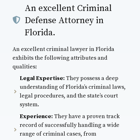
An excellent Criminal
Defense Attorney in
Florida.
An excellent criminal lawyer in Florida
exhibits the following attributes and
qualities:
Legal Expertise:
They possess a deep
understanding of Florida’s criminal laws,
legal procedures, and the state’s court
system.
Experience:
They have a proven track
record of successfully handling a wide
range of criminal cases, from