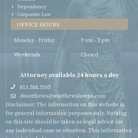
Dependency
Corporate Law
Office Hours
Monday - Friday
9 am - 5 pm
Weekends
Closed
Attorney available 24 hours a day
813.588.5305
dmatthews@matthewslawpa.com
Disclaimer: The information on this website is
for general information purposes only. Nothing
on this site should be taken as legal advice for
any individual case or situation. This information