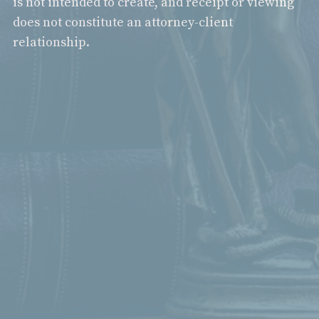
is not intended to create, and receipt or viewing
does not constitute an attorney-client
relationship.