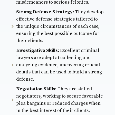
misdemeanors to serious felonies.
Strong Defense Strategy:
They develop
effective defense strategies tailored to
the unique circumstances of each case,
ensuring the best possible outcome for
their clients.
Investigative Skills:
Excellent criminal
lawyers are adept at collecting and
analyzing evidence, uncovering crucial
details that can be used to build a strong
defense.
Negotiation Skills:
They are skilled
negotiators, working to secure favorable
plea bargains or reduced charges when
in the best interest of their clients.