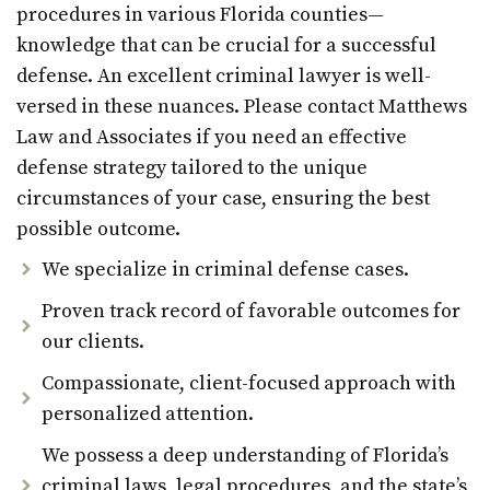
procedures in various Florida counties—
knowledge that can be crucial for a successful
defense. An excellent criminal lawyer is well-
versed in these nuances. Please contact Matthews
Law and Associates if you need an effective
defense strategy tailored to the unique
circumstances of your case, ensuring the best
possible outcome.
We specialize in criminal defense cases.
Proven track record of favorable outcomes for
our clients.
Compassionate, client-focused approach with
personalized attention.
We possess a deep understanding of Florida’s
criminal laws, legal procedures, and the state’s